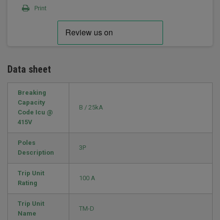
Print
Data sheet
Breaking
Capacity
B / 25kA
Code Icu @
415V
Poles
3P
Description
Trip Unit
100 A
Rating
Trip Unit
TM-D
Name