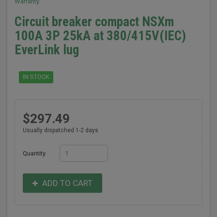
Warranty
Circuit breaker compact NSXm
100A 3P 25kA at 380/415V(IEC)
EverLink lug
IN STOCK
$297.49
Usually dispatched 1-2 days
Quantity
ADD TO CART