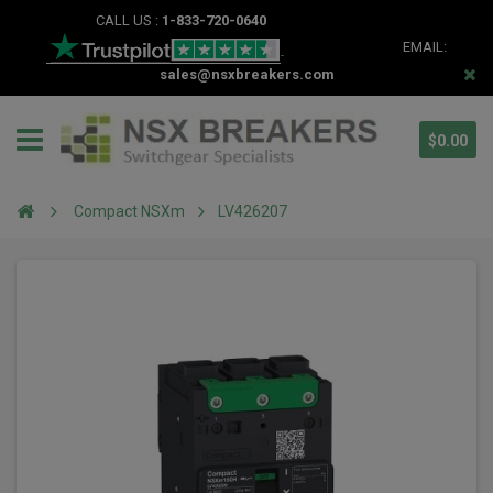
CALL US :
1-833-720-0640
EMAIL:
sales@nsxbreakers.com
$0.00
Compact NSXm
LV426207