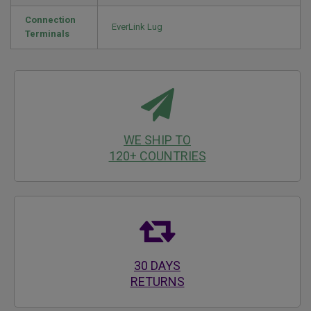
Connection
EverLink Lug
Terminals
WE SHIP TO
120+ COUNTRIES
30 DAYS
RETURNS