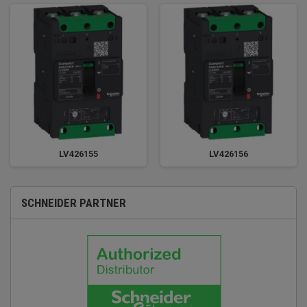
LV426155
LV426156
SCHNEIDER PARTNER