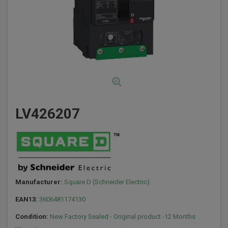
LV426207
Manufacturer:
Square D (Schneider Electric)
EAN13:
3606481174130
Condition:
New Factory Sealed - Original product -12 Months