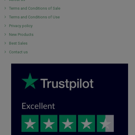
Terms and Conditions of Sale
Terms and Conditions of Use
Privacy policy
New Products
Best Sales
Contact us