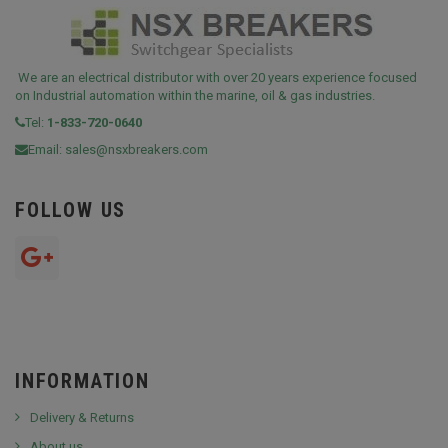
We are an electrical distributor with over 20 years experience focused
on Industrial automation within the marine, oil & gas industries.
Tel:
1-833-720-0640
Email:
sales@nsxbreakers.com
FOLLOW US
INFORMATION
Delivery & Returns
About us