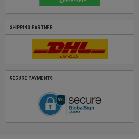
SHIPPING PARTNER
SECURE PAYMENTS