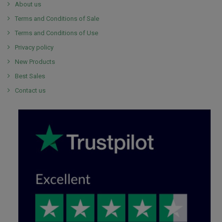
About us
Terms and Conditions of Sale
Terms and Conditions of Use
Privacy policy
New Products
Best Sales
Contact us