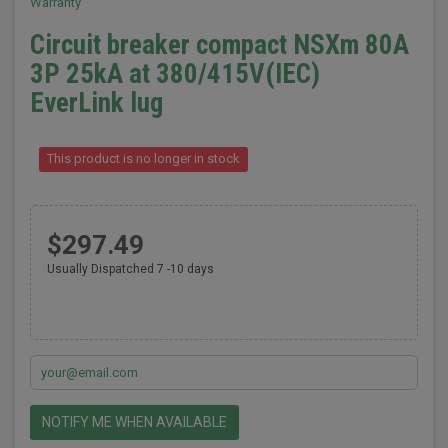
Warranty
Circuit breaker compact NSXm 80A
3P 25kA at 380/415V(IEC)
EverLink lug
This product is no longer in stock
$297.49
Usually Dispatched 7 -10 days
NOTIFY ME WHEN AVAILABLE