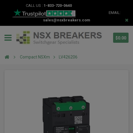
CALL US :
1-833-720-0640
EMAIL:
sales@nsxbreakers.com
$0.00
Compact NSXm
LV426206