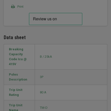
Print
Data sheet
Breaking
Capacity
B / 25kA
Code Icu @
415V
Poles
3P
Description
Trip Unit
80 A
Rating
Trip Unit
TM-D
Name