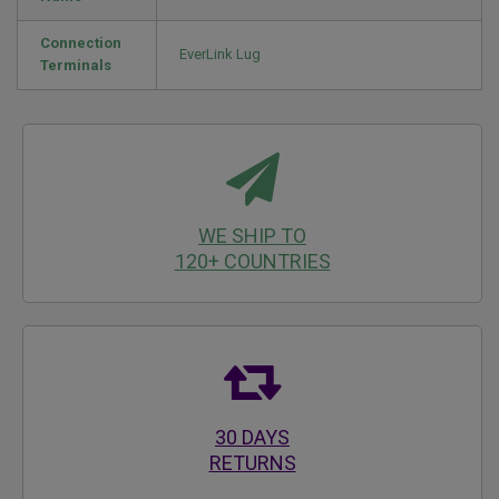
Connection
EverLink Lug
Terminals
WE SHIP TO
120+ COUNTRIES
30 DAYS
RETURNS