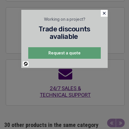
Working on a project?
Trade discounts
avaliable
SECURE
ENCRYPTED SITE
Request a quote
Powered
By
24/7 SALES &
TECHNICAL SUPPORT
30 other products in the same category