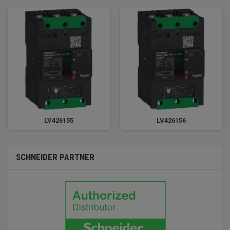
LV426155
LV426156
SCHNEIDER PARTNER