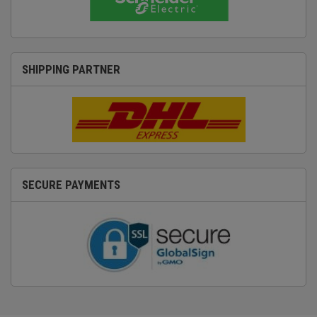
SHIPPING PARTNER
SECURE PAYMENTS