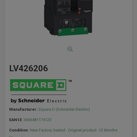
LV426206
Manufacturer:
Square D (Schneider Electric)
EAN13:
3606481174123
Condition:
New Factory Sealed - Original product -12 Months