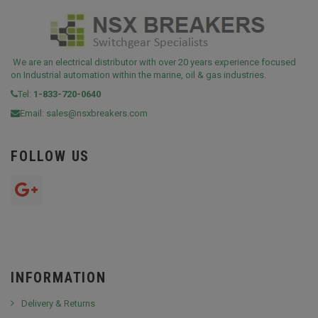
We are an electrical distributor with over 20 years experience focused
on Industrial automation within the marine, oil & gas industries.
Tel:
1-833-720-0640
Email:
sales@nsxbreakers.com
FOLLOW US
INFORMATION
Delivery & Returns