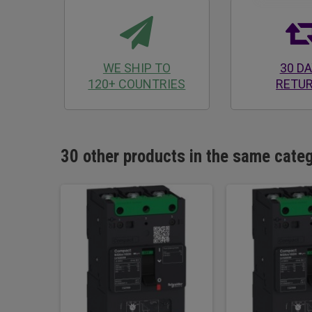
WE SHIP TO
30 D
120+ COUNTRIES
RETU
30 other products in the same cate