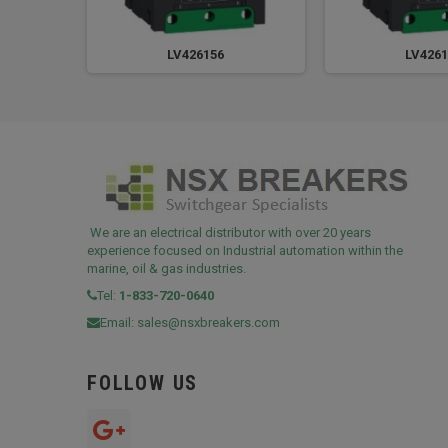
LV426156
LV4261
We are an electrical distributor with over 20 years
experience focused on Industrial automation within the
marine, oil & gas industries.
Tel:
1-833-720-0640
Email:
sales@nsxbreakers.com
FOLLOW US