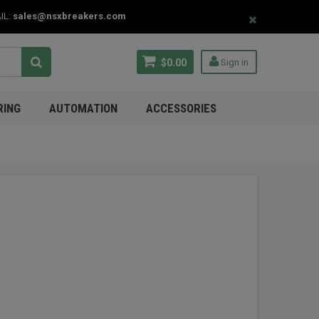
IL:
sales@nsxbreakers.com
$0.00
Sign in
RING
AUTOMATION
ACCESSORIES