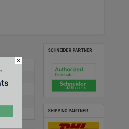
SCHNEIDER PARTNER
t?
nts
SHIPPING PARTNER