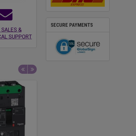
SECURE PAYMENTS
 SALES &
CAL SUPPORT