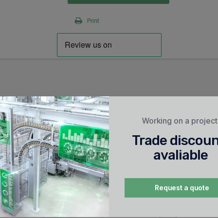
Print
Working on a projec
Trade discou
avaliable
Request a quote
ug