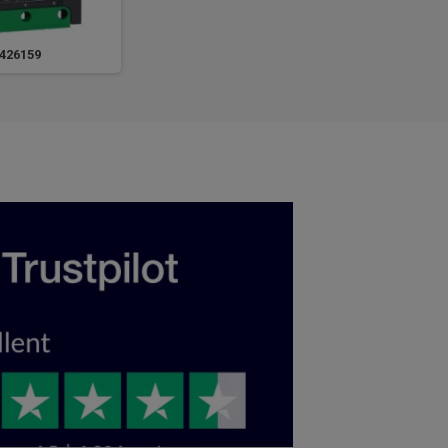
426159
LV426160