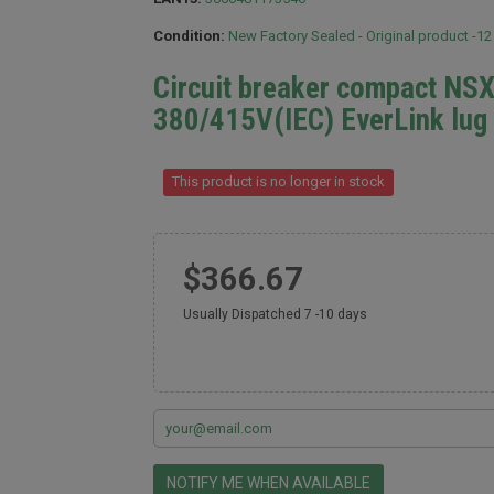
Condition:
New Factory Sealed - Original product -1
Circuit breaker compact NS
380/415V(IEC) EverLink lug
This product is no longer in stock
$366.67
Usually Dispatched 7 -10 days
NOTIFY ME WHEN AVAILABLE