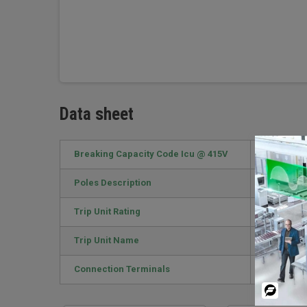
Data sheet
Breaking Capacity Code Icu @ 415V
E / 16kA
Poles Description
3P
Trip Unit Rating
125 A
Trip Unit Name
TM-D
Connection Terminals
EverLink L
Powered
By