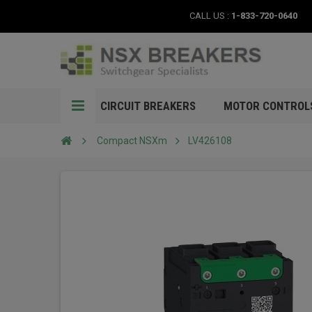
CALL US :
1-833-720-0640
CIRCUIT BREAKERS
MOTOR CONTROL
Compact NSXm
LV426108