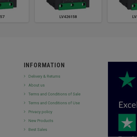
57
LV426158
LV
INFORMATION
Delivery & Returns
About us
Terms and Conditions of Sale
Terms and Conditions of Use
Privacy policy
New Products
Best Sales