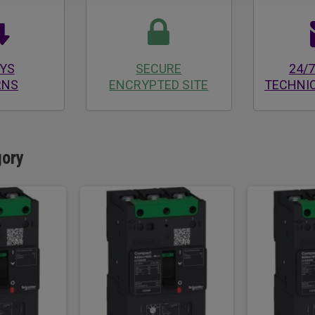
AYS
SECURE
24/7
RNS
ENCRYPTED SITE
TECHNI
gory