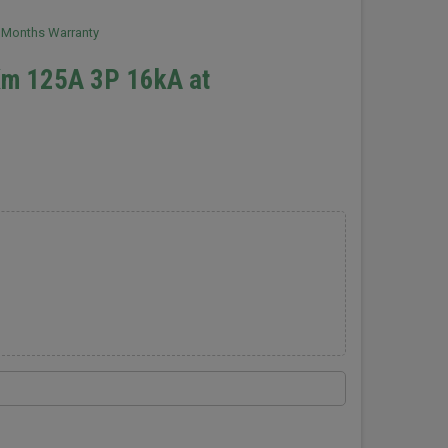
2 Months Warranty
Xm 125A 3P 16kA at