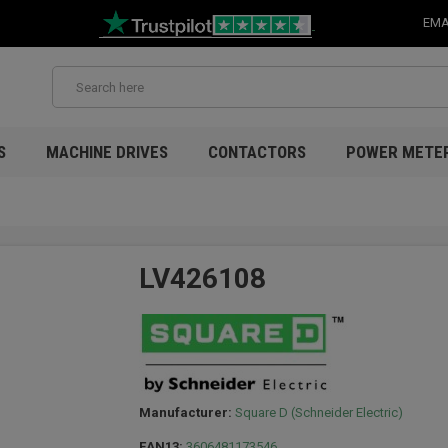
EMA
S
MACHINE DRIVES
CONTACTORS
POWER METE
LV426108
Manufacturer:
Square D (Schneider Electric)
EAN13:
3606481173546