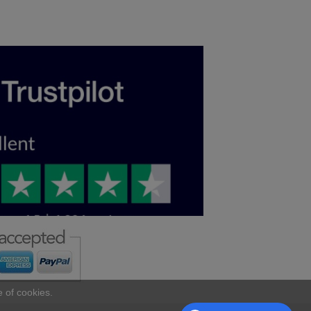
e of cookies.