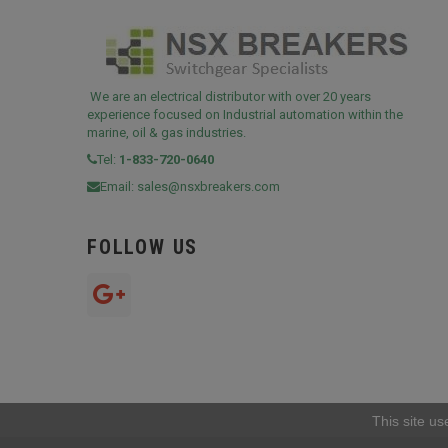
We are an electrical distributor with over 20 years
experience focused on Industrial automation within the
marine, oil & gas industries.
Tel:
1-833-720-0640
Email:
sales@nsxbreakers.com
FOLLOW US
This site us