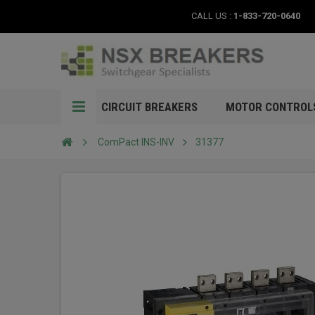
CALL US :
1-833-720-0640
CIRCUIT BREAKERS
MOTOR CONTROL
ComPact INS-INV
31377