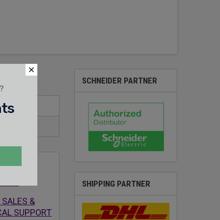
SCHNEIDER PARTNER
t?
nts
SHIPPING PARTNER
 SALES &
CAL SUPPORT