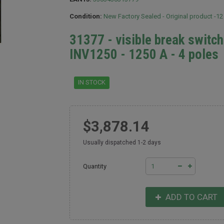
Condition:
New Factory Sealed - Original product -1
31377 - visible break switc
INV1250 - 1250 A - 4 poles
IN STOCK
$3,878.14
Usually dispatched 1-2 days
Quantity
ADD TO CART