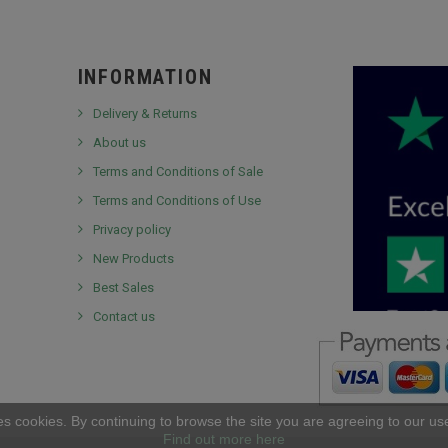
INFORMATION
Delivery & Returns
About us
Terms and Conditions of Sale
Terms and Conditions of Use
Privacy policy
New Products
Best Sales
Contact us
es cookies. By continuing to browse the site you are agreeing to our us
Find out more here