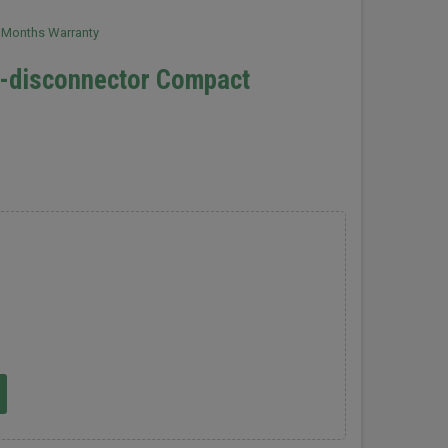
2 Months Warranty
h-disconnector Compact