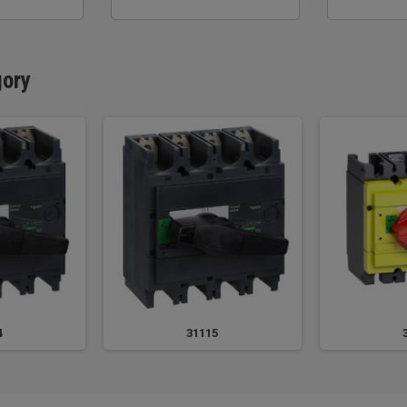
gory
4
31115