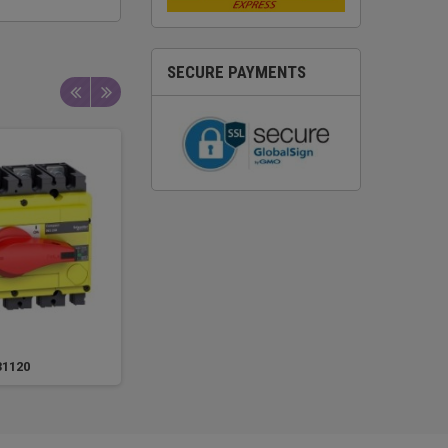
SECURE PAYMENTS
31120
31121