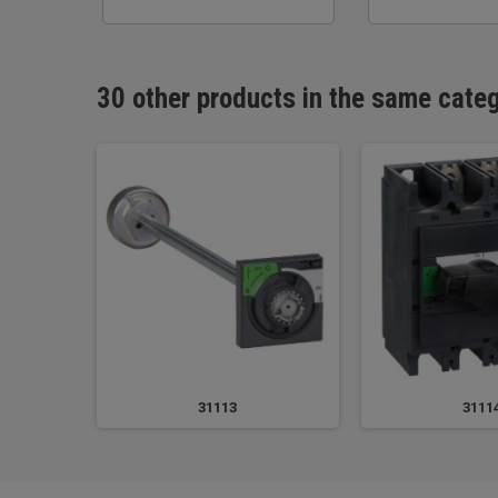
30 other products in the same cate
31113
3111