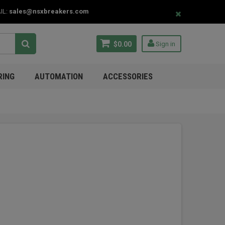
IL:
sales@nsxbreakers.com
$0.00
Sign in
RING
AUTOMATION
ACCESSORIES