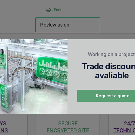
Print
Working on a projec
Trade discou
avaliable
Request a quote
AYS
SECURE
24/7
RNS
ENCRYPTED SITE
TECHNI