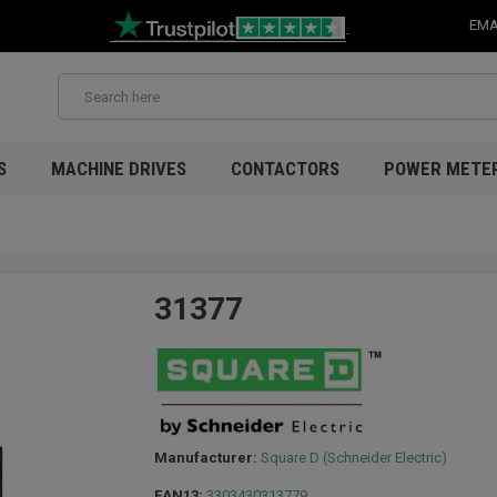
EMA
S
MACHINE DRIVES
CONTACTORS
POWER METE
31377
Manufacturer:
Square D (Schneider Electric)
EAN13:
3303430313779