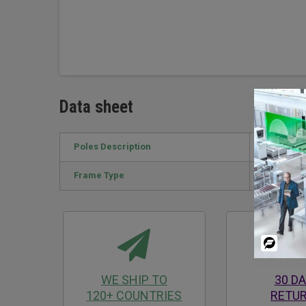
Data sheet
Poles Description
4P
Frame Type
INV1250 A
Powered
By
WE SHIP TO
30 D
120+ COUNTRIES
RETU