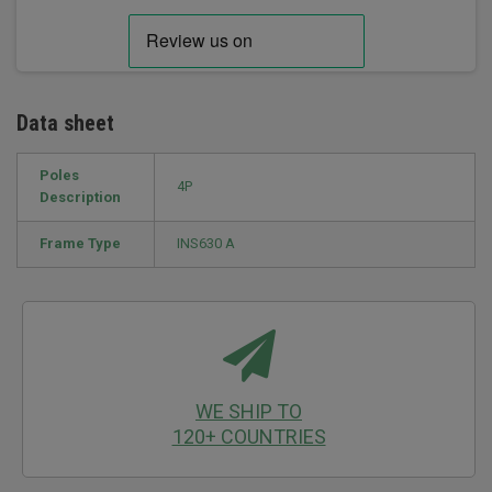
Data sheet
Poles
4P
Description
Frame Type
INS630 A
WE SHIP TO
120+ COUNTRIES