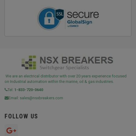
We are an electrical distributor with over 20 years experience focused
on Industrial automation within the marine, oil & gas industries.
Tel:
1-833-720-0640
Email:
sales@nsxbreakers.com
FOLLOW US