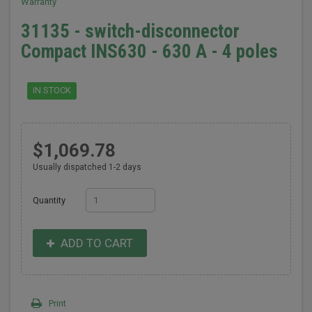
Warranty
31135 - switch-disconnector
Compact INS630 - 630 A - 4 poles
IN STOCK
$1,069.78
Usually dispatched 1-2 days
Quantity
ADD TO CART
Print