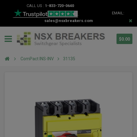
CALL US :
1-833-720-0640
EMAIL:
sales@nsxbreakers.com
$0.00
ComPact INS-INV
31135