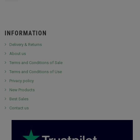
INFORMATION
Delivery & Returns
About us
Terms and Conditions of Sale
Terms and Conditions of Use
Privacy policy
New Products
Best Sales
Contact us