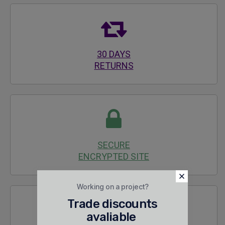
30 DAYS
RETURNS
SECURE
ENCRYPTED SITE
Working on a project?
Trade discounts
avaliable