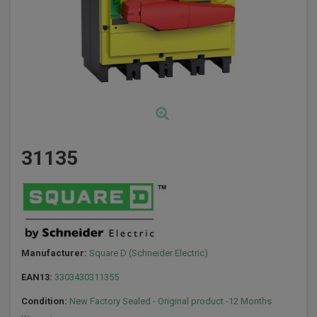
31135
Manufacturer:
Square D (Schneider Electric)
EAN13:
3303430311355
Condition:
New Factory Sealed - Original product -12 Months