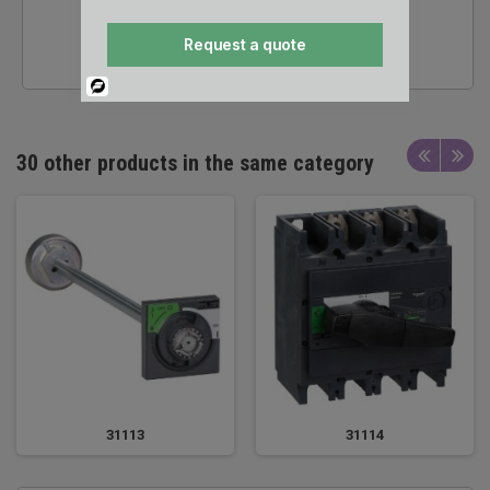
24/7 SALES &
Request a quote
TECHNICAL SUPPORT
Powered
By
30 other products in the same category
31113
31114