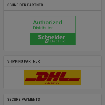
SCHNEIDER PARTNER
SHIPPING PARTNER
SECURE PAYMENTS