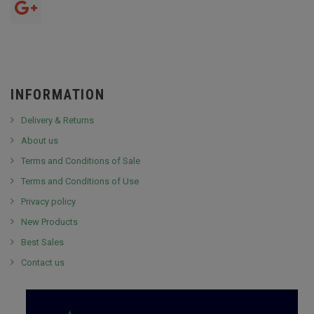
INFORMATION
Delivery & Returns
About us
Terms and Conditions of Sale
Terms and Conditions of Use
Privacy policy
New Products
Best Sales
Contact us