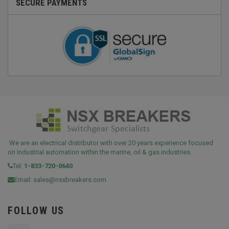
SECURE PAYMENTS
We are an electrical distributor with over 20 years experience focused
on Industrial automation within the marine, oil & gas industries.
Tel:
1-833-720-0640
Email:
sales@nsxbreakers.com
FOLLOW US