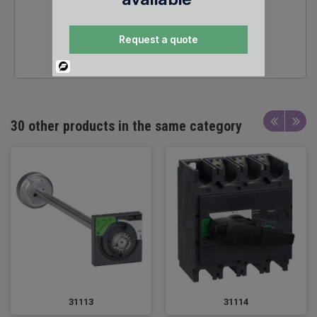
24/7 SALES &
Request a quote
TECHNICAL SUPPORT
Powered
By
30 other products in the same category
31113
31114