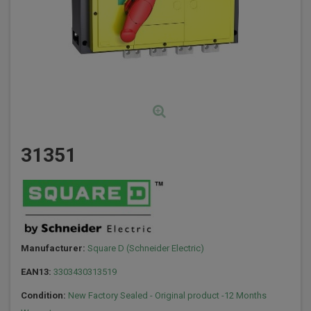
31351
Manufacturer:
Square D (Schneider Electric)
EAN13:
3303430313519
Condition:
New Factory Sealed - Original product -12 Months