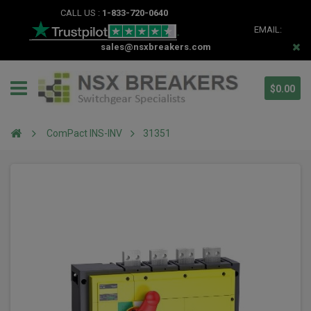
CALL US :
1-833-720-0640
EMAIL:
sales@nsxbreakers.com
$0.00
ComPact INS-INV
31351