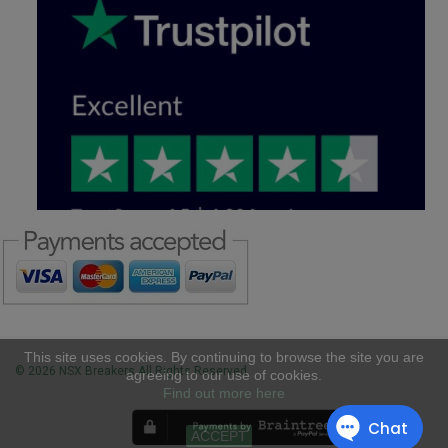
This site uses cookies. By continuing to browse the site you are
© 2026 NSX Breakers All Rights Reserved
agreeing to our use of cookies.
Find out more here
ACCEPT