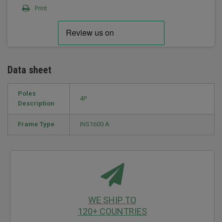
Print
Data sheet
Poles
4P
Description
Frame Type
INS1600 A
WE SHIP TO
120+ COUNTRIES