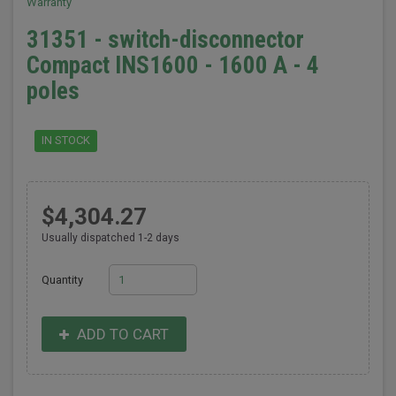
Warranty
31351 - switch-disconnector
Compact INS1600 - 1600 A - 4
poles
IN STOCK
$4,304.27
Usually dispatched 1-2 days
Quantity
ADD TO CART