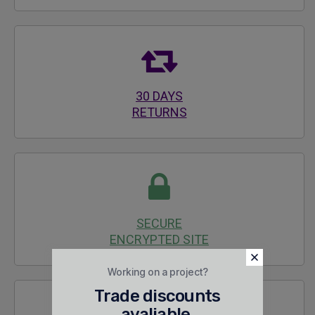
30 DAYS
RETURNS
SECURE
ENCRYPTED SITE
Working on a project?
Trade discounts
avaliable