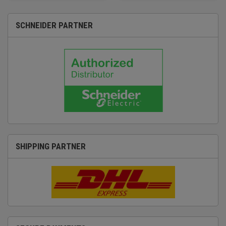
SCHNEIDER PARTNER
SHIPPING PARTNER