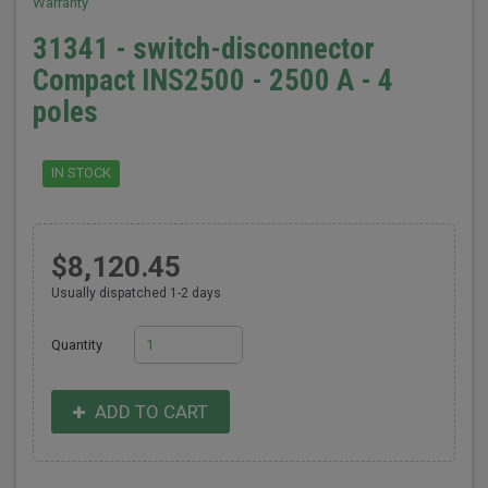
Warranty
31341 - switch-disconnector
Compact INS2500 - 2500 A - 4
poles
IN STOCK
$8,120.45
Usually dispatched 1-2 days
Quantity
ADD TO CART