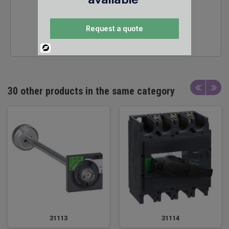
24/7 SALES &
Request a quote
TECHNICAL SUPPORT
Powered
By
30 other products in the same category
31113
31114