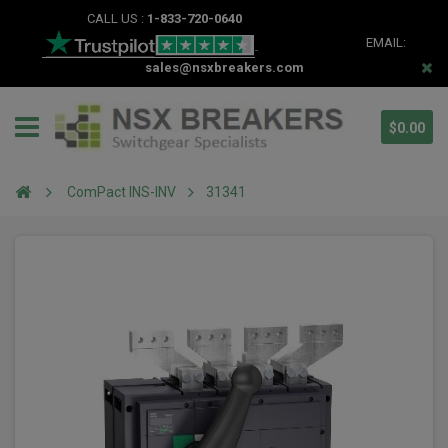
CALL US :
1-833-720-0640
EMAIL:
sales@nsxbreakers.com
$0.00
ComPact INS-INV
31341