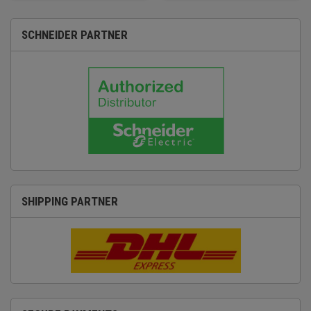
SCHNEIDER PARTNER
SHIPPING PARTNER