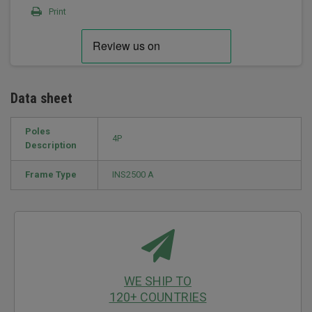
Print
Data sheet
Poles
4P
Description
Frame Type
INS2500 A
WE SHIP TO
120+ COUNTRIES