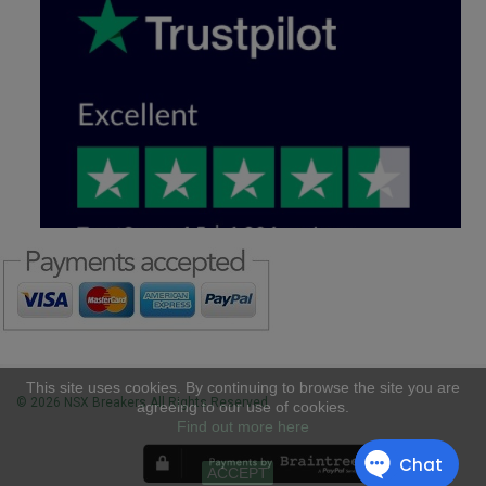
This site uses cookies. By continuing to browse the site you are
© 2026 NSX Breakers All Rights Reserved
agreeing to our use of cookies.
Find out more here
ACCEPT