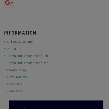
INFORMATION
Delivery & Returns
About us
Terms and Conditions of Sale
Terms and Conditions of Use
Privacy policy
New Products
Best Sales
Contact us