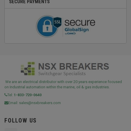
SECURE PAYMENTS
We are an electrical distributor with over 20 years experience focused
on Industrial automation within the marine, oil & gas industries.
Tel:
1-833-720-0640
Email:
sales@nsxbreakers.com
FOLLOW US