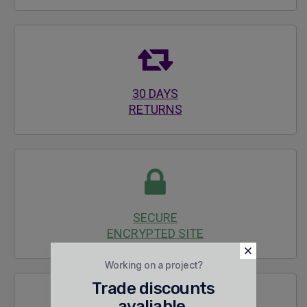
30 DAYS
RETURNS
SECURE
ENCRYPTED SITE
Working on a project?
Trade discounts
avaliable