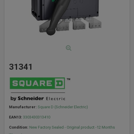
31341
Manufacturer:
Square D (Schneider Electric)
EAN13:
3303430313410
Condition:
New Factory Sealed - Original product -12 Months