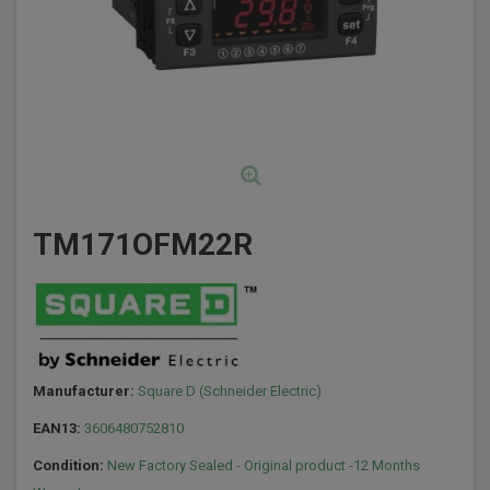
TM171OFM22R
Manufacturer:
Square D (Schneider Electric)
EAN13:
3606480752810
Condition:
New Factory Sealed - Original product -12 Months