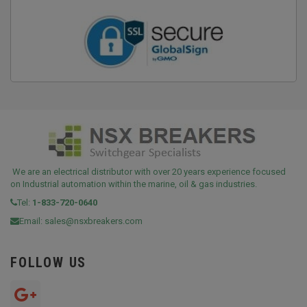
We are an electrical distributor with over 20 years experience focused
on Industrial automation within the marine, oil & gas industries.
Tel:
1-833-720-0640
Email:
sales@nsxbreakers.com
FOLLOW US