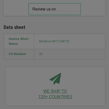
Data sheet
Device Short
Modicon M171/M172
Name
I/O Number
22
WE SHIP TO
120+ COUNTRIES