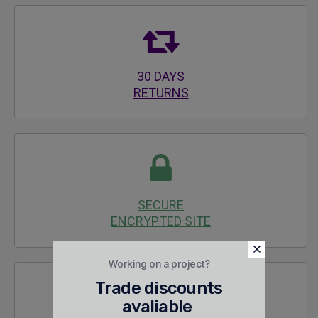
30 DAYS
RETURNS
SECURE
ENCRYPTED SITE
Working on a project?
Trade discounts
avaliable