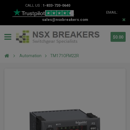
CALL US :
1-833-720-0640
EMAIL:
sales@nsxbreakers.com
$0.00
Automation
TM171OFM22R