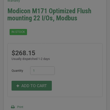
Warranty
Modicon M171 Optimized Flush
mounting 22 I/Os, Modbus
IN STOCK
$268.15
Usually dispatched 1-2 days
Quantity
ADD TO CART
Print