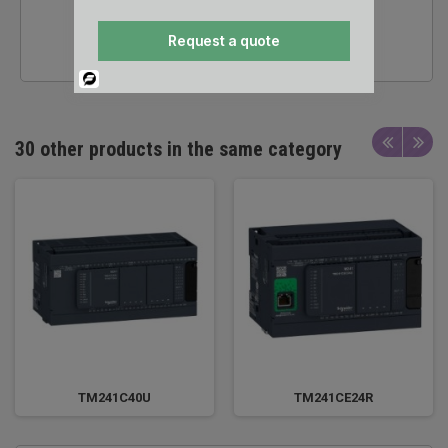
24/7 SALES &
Request a quote
TECHNICAL SUPPORT
Powered
By
30 other products in the same category
TM241C40U
TM241CE24R