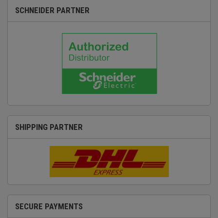
SCHNEIDER PARTNER
SHIPPING PARTNER
SECURE PAYMENTS