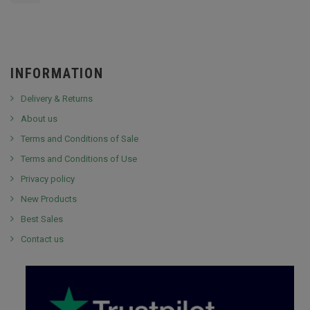
INFORMATION
Delivery & Returns
About us
Terms and Conditions of Sale
Terms and Conditions of Use
Privacy policy
New Products
Best Sales
Contact us