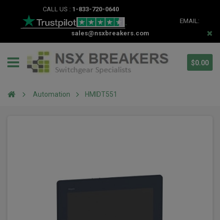
CALL US :
1-833-720-0640
EMAIL:
sales@nsxbreakers.com
$0.00
Automation
HMIDT551