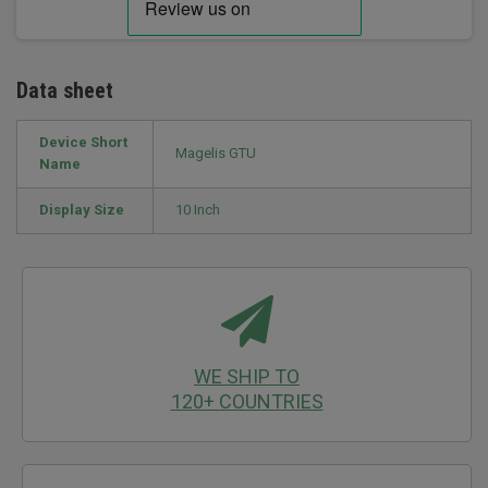
Data sheet
Device Short
Magelis GTU
Name
Display Size
10 Inch
WE SHIP TO
120+ COUNTRIES