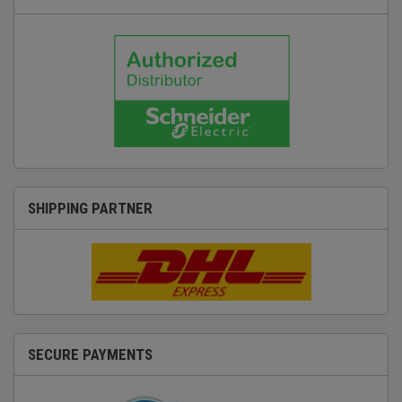
SHIPPING PARTNER
SECURE PAYMENTS