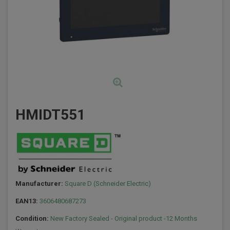
HMIDT551
Manufacturer:
Square D (Schneider Electric)
EAN13:
3606480687273
Condition:
New Factory Sealed - Original product -12 Months