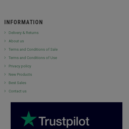
INFORMATION
Delivery & Returns
About us
Terms and Conditions of Sale
Terms and Conditions of Use
Privacy policy
New Products
Best Sales
Contact us