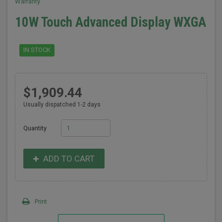
Warranty
10W Touch Advanced Display WXGA
IN STOCK
$1,909.44
Usually dispatched 1-2 days
Quantity
ADD TO CART
Print