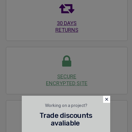
30 DAYS
RETURNS
SECURE
ENCRYPTED SITE
Working on a project?
Trade discounts
avaliable
24/7 SALES &