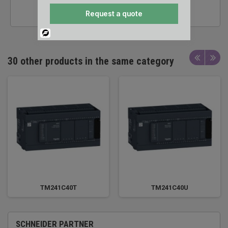
TECHNICAL SUPPORT
Request a quote
Powered
By
30 other products in the same category
TM241C40T
TM241C40U
SCHNEIDER PARTNER