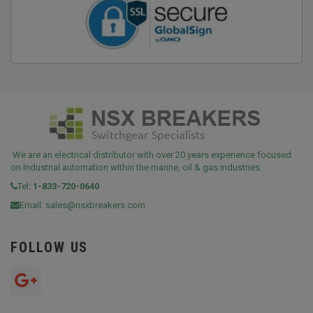
We are an electrical distributor with over 20 years experience focused
on Industrial automation within the marine, oil & gas industries.
Tel:
1-833-720-0640
Email:
sales@nsxbreakers.com
FOLLOW US