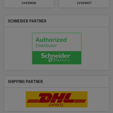
LV429436
LV429437
SCHNEIDER PARTNER
SHIPPING PARTNER