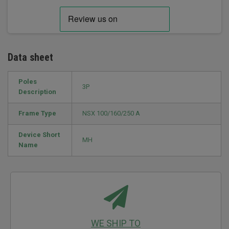
Data sheet
Poles
3P
Description
Frame Type
NSX 100/160/250 A
Device Short
MH
Name
WE SHIP TO