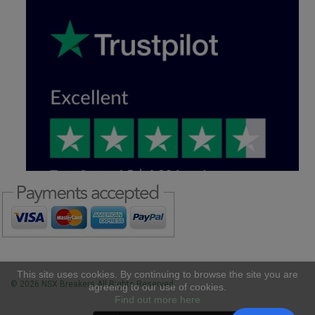
This site uses cookies. By continuing to browse the site you are
© 2026 NSX Breakers All Rights Reserved
agreeing to our use of cookies.
Find out more here