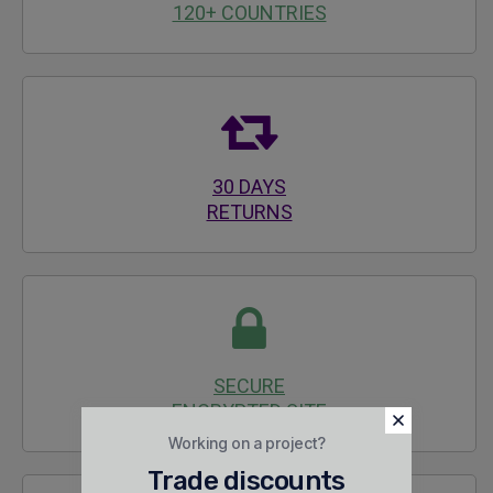
120+ COUNTRIES
30 DAYS
RETURNS
SECURE
ENCRYPTED SITE
Working on a project?
Trade discounts