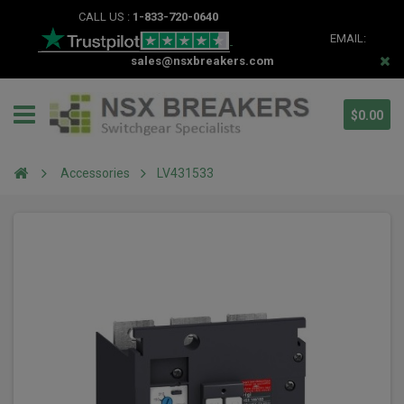
CALL US :
1-833-720-0640
EMAIL:
sales@nsxbreakers.com
$0.00
Accessories
LV431533