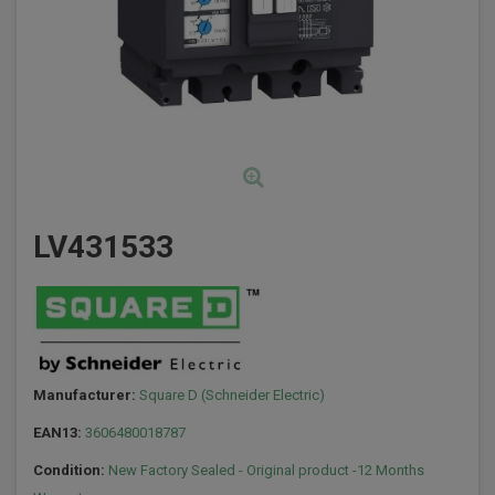
LV431533
Manufacturer:
Square D (Schneider Electric)
EAN13:
3606480018787
Condition:
New Factory Sealed - Original product -12 Months