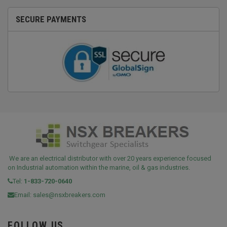
SECURE PAYMENTS
We are an electrical distributor with over 20 years experience focused
on Industrial automation within the marine, oil & gas industries.
Tel:
1-833-720-0640
Email:
sales@nsxbreakers.com
FOLLOW US