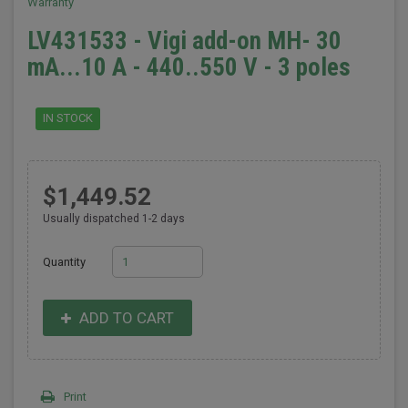
Warranty
LV431533 - Vigi add-on MH- 30
mA...10 A - 440..550 V - 3 poles
IN STOCK
$1,449.52
Usually dispatched 1-2 days
Quantity
ADD TO CART
Print