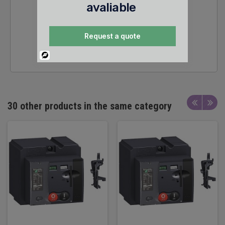
avaliable
Request a quote
24/7 SALES &
TECHNICAL SUPPORT
Powered
By
30 other products in the same category