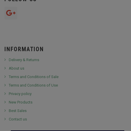
INFORMATION
Delivery & Returns
About us
Terms and Conditions of Sale
Terms and Conditions of Use
Privacy policy
New Products
Best Sales
Contact us